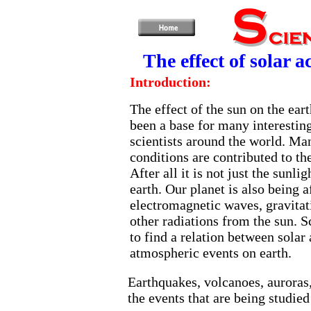
The effect of solar 
Introduction:
The effect of the sun on the ear
been a base for many interesting
scientists around the world. M
conditions are contributed to the
After all it is not just the sunlig
earth. Our planet is also being a
electromagnetic waves, gravitat
other radiations from the sun. Sc
to find a relation between solar 
atmospheric events on earth.
Earthquakes, volcanoes, auroras
the events that are being studied 