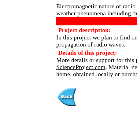
Electromagnetic nature of radi
weather phenomena including the
Project description:
In this project we plan to find ou
propagation of radio waves.
Details of this project:
More details or support for this 
ScienceProject.com
. Material n
home, obtained locally or purch