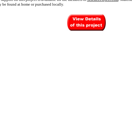
 be found at home or purchased locally.