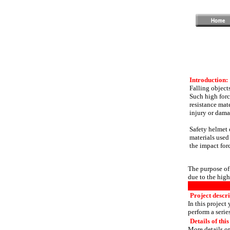
Introduction:
Falling objects
Such high forc
resistance mat
injury or dama
Safety helmet o
materials used
the impact forc
The purpose of 
due to the high
Project descri
In this project
perform a serie
Details of this
More details or