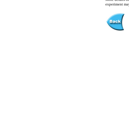
experiment may