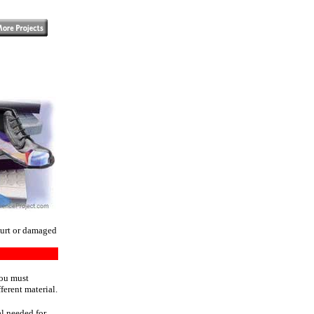
hurt or damaged
You must
ferent material.
al needed for