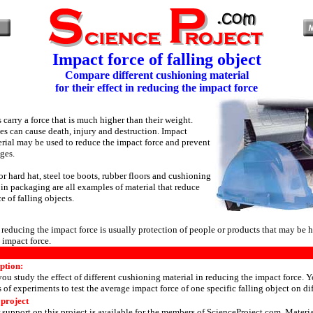
Impact force of falling object
Compare different cushioning material
for their effect in reducing the impact force
 carry a force that is much higher than their weight.
es can cause death, injury and destruction. Impact
erial may be used to reduce the impact force and prevent
ges.
r hard hat, steel toe boots, rubber floors and cushioning
 in packaging are all examples of material that reduce
e of falling objects.
reducing the impact force is usually protection of people or products that may be 
 impact force.
ption:
 you study the effect of different cushioning material in reducing the impact force. 
s of experiments to test the average impact force of one specific falling object on dif
 project
 support on this project is available for the members of
ScienceProject.com
. Materi