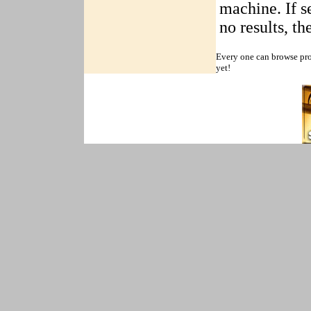
machine. If se
no results, t
Every one can browse pro
yet!