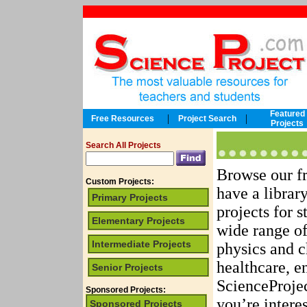
Featured
|
|
Free Resources
Project Search
Projects
Search All Projects
Browse our fr
Custom Projects:
have a librar
Primary Projects
projects for s
Elementary Projects
wide range of
Intermediate Projects
physics and c
healthcare, e
Senior Projects
ScienceProjec
Sponsored Projects:
you’re intere
Sponsored Projects