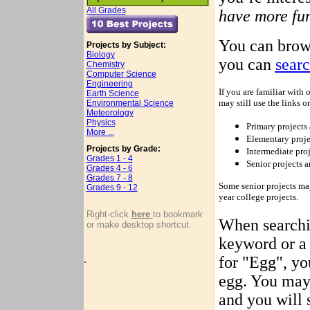
All Grades
have more fun
You can brow
Projects by Subject:
Biology
you can
sear
Chemistry
Computer Science
Engineering
If you are familiar with 
Earth Science
may still use the links on
Environmental Science
Meteorology
Physics
Primary projects 
More ...
Elementary projec
Projects by Grade:
Intermediate proj
Grades 1 - 4
Senior projects a
Grades 4 - 6
Grades 7 - 8
Some senior projects may
Grades 9 - 12
year college projects.
Right-click
here
to bookmark
When searchin
or make desktop shortcut.
keyword or a 
.
for "Egg", you
egg. You may
and you will 