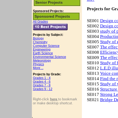
Senior Projects
Projects for Gr
Sponsored Projects:
Sponsored Projects
SE001
Design co
All Grades
SE002
Design co
SE003
study of 
Projects by Subject:
SE004
Productio
Biology
SE005
Study of 
Chemistry
Computer Science
SE007
The effec
Engineering
SE008
Efficienc
Earth Science
Environmental Science
SE009
The effec
Meteorology
SE010
Study of 
Physics
SE012
L.E.D ill
More ...
SE013
Voice com
Projects by Grade:
Grades 1 - 4
SE014
Find the 
Grades 4 - 6
SE015
Study of 
Grades 7 - 8
SE016
Structure
Grades 9 - 12
SE017
Strong L
Right-click
here
to bookmark
SE021
Bridge De
or make desktop shortcut.
.