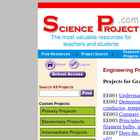
Featured
|
|
Free Resources
Project Search
Projects
Home
Log in
Engineering Pr
Projects for Gr
Search All Projects
EE001
Understan
EE002
Demonstra
Custom Projects:
conductor, temper
Primary Projects
EE003
Compare m
EE005
Principle
Elementary Projects
filament bulbs, i
Intermediate Projects
EE007
Does the 
off?