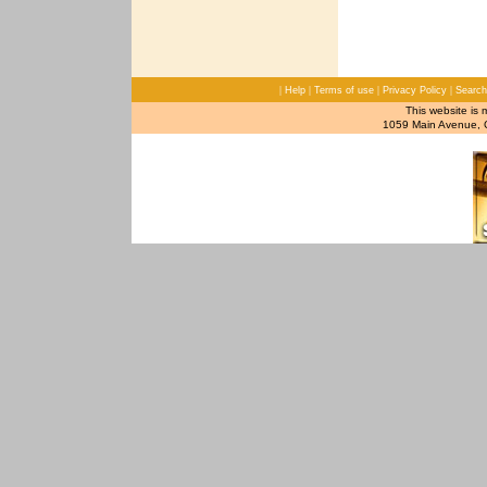
|
|
|
|
Help
Terms of use
Privacy Policy
Search
This website is 
1059 Main Avenue, C