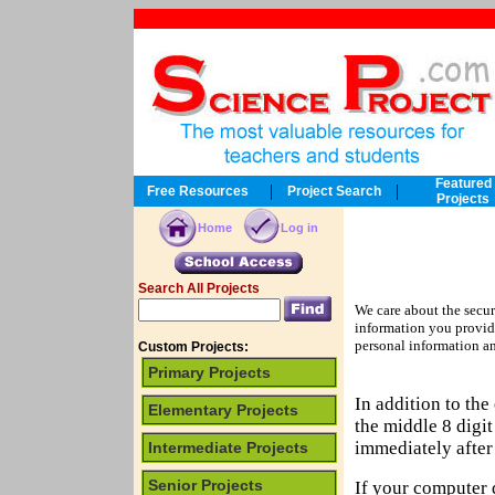
Featured
|
|
Free Resources
Project Search
Projects
Home
Log in
Search All Projects
We care about the secur
information you provid
personal information an
Custom Projects:
Primary Projects
In addition to th
Elementary Projects
the middle 8 digi
immediately after 
Intermediate Projects
Senior Projects
If your computer 