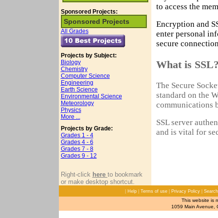
to access the mem
Sponsored Projects:
Sponsored Projects
Encryption and SS
All Grades
enter personal in
secure connection
Projects by Subject:
What is SSL
Biology
Chemistry
Computer Science
Engineering
The Secure Socket
Earth Science
standard on the W
Environmental Science
Meteorology
communications b
Physics
More ...
SSL server authent
Projects by Grade:
and is vital for s
Grades 1 - 4
Grades 4 - 6
Grades 7 - 8
Grades 9 - 12
Right-click
here
to bookmark
or make desktop shortcut.
|
|
|
|
Help
Terms of use
Privacy Policy
Search
This website is 
1059 Main Avenue, C