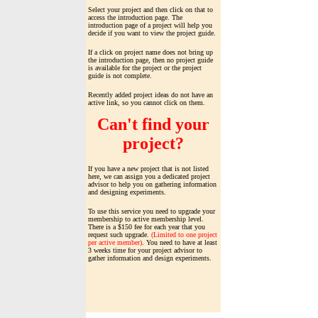
Select your project and then click on that to
access the introduction page. The
introduction page of a project will help you
decide if you want to view the project guide.
If a click on project name does not bring up
the introduction page, then no project guide
is available for the project or the project
guide is not complete.
Recently added project ideas do not have an
active link, so you cannot click on them.
Can't find your
project?
If you have a new project that is not listed
here, we can assign you a dedicated project
advisor to help you on gathering information
and designing experiments.
To use this service you need to upgrade your
membership to active membership level.
There is a $150 fee for each year that you
request such upgrade.
(Limited to one project
per active member)
. You need to have at least
3 weeks time for your project advisor to
gather information and design experiments.