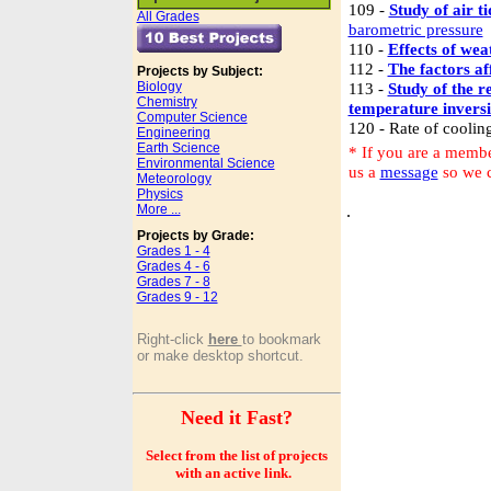
109 -
Study of air ti
All Grades
barometric pressure
110 -
Effects of we
112 -
The factors af
Projects by Subject:
Biology
113 -
Study of the r
Chemistry
temperature invers
Computer Science
120 - Rate of cooling
Engineering
Earth Science
* If you are a membe
Environmental Science
us a
message
so we c
Meteorology
Physics
More ...
.
Projects by Grade:
Grades 1 - 4
Grades 4 - 6
Grades 7 - 8
Grades 9 - 12
Right-click
here
to bookmark
or make desktop shortcut.
Need it Fast?
Select from the list of projects
with an active link.