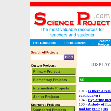
Featured
|
|
Free Resources
Project Search
Projects
Search All Projects
DISPLAY
Custom Projects:
Primary Projects
SR
Elementary Projects
Intermediate Projects
101 -
Is there a rel
earthquakes?
Senior Projects
104 -
Exploring met
106 -
A study of fl
Sponsored Projects:
tool for geologists
Sponsored Projects